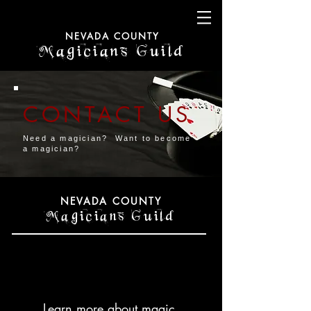
NEVADA COUNTY
Magicians Guild
CONTACT US
Need a magician? Want to become
a magician?
NEVADA COUNTY
Magicians Guild
Learn more about magic.